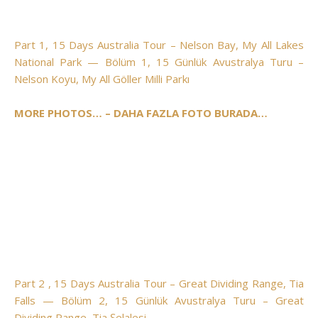
Part 1, 15 Days Australia Tour – Nelson Bay, My All Lakes
National Park — Bölüm 1, 15 Günlük Avustralya Turu –
Nelson Koyu, My All Göller Milli Parkı
MORE PHOTOS… – DAHA FAZLA FOTO BURADA…
Part 2 , 15 Days Australia Tour – Great Dividing Range, Tia
Falls — Bölüm 2, 15 Günlük Avustralya Turu – Great
Dividing Range, Tia Şelalesi