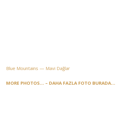
Blue Mountains — Mavi Dağlar
MORE PHOTOS… – DAHA FAZLA FOTO BURADA…