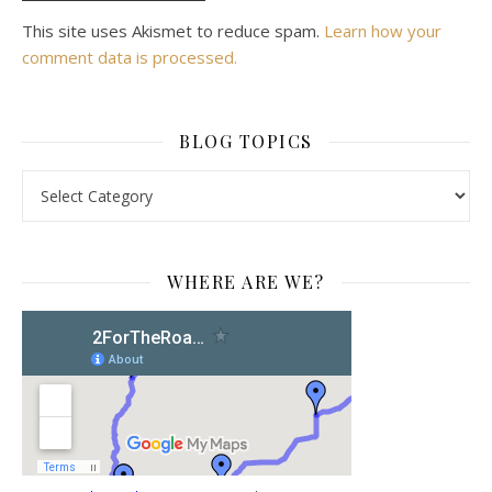
This site uses Akismet to reduce spam.
Learn how your
comment data is processed.
BLOG TOPICS
BLOG TOPICS
WHERE ARE WE?