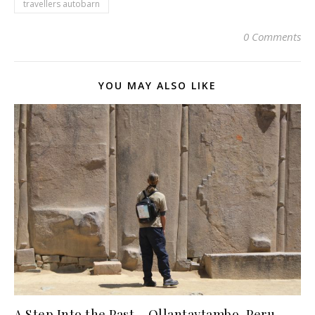
travellers autobarn
0 Comments
YOU MAY ALSO LIKE
A Step Into the Past – Ollantaytambo, Peru