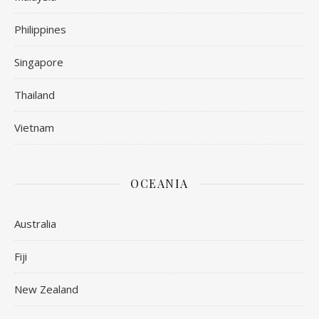
Philippines
Singapore
Thailand
Vietnam
OCEANIA
Australia
Fiji
New Zealand