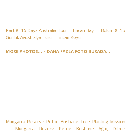
Part 8, 15 Days Australia Tour – Tincan Bay — Bölüm 8, 15
Günlük Avustralya Turu – Tincan Koyu
MORE PHOTOS… – DAHA FAZLA FOTO BURADA…
Mungarra Reserve Petrie Brisbane Tree Planting Mission
— Mungarra Rezerv Petrie Brisbane Ağaç Dikme