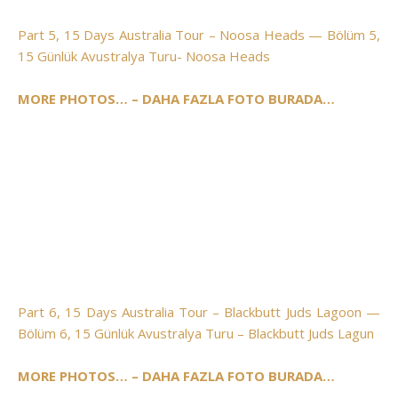
Part 5, 15 Days Australia Tour – Noosa Heads — Bölüm 5,
15 Günlük Avustralya Turu- Noosa Heads
MORE PHOTOS… – DAHA FAZLA FOTO BURADA…
Part 6, 15 Days Australia Tour – Blackbutt Juds Lagoon —
Bölüm 6, 15 Günlük Avustralya Turu – Blackbutt Juds Lagun
MORE PHOTOS… – DAHA FAZLA FOTO BURADA…