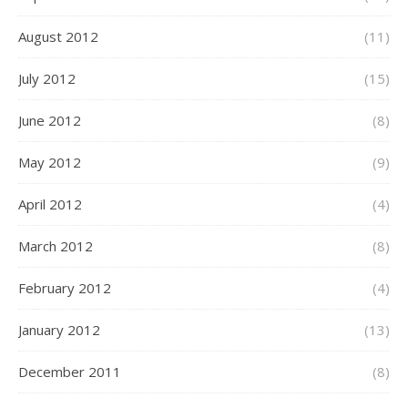
August 2012
(11)
July 2012
(15)
June 2012
(8)
May 2012
(9)
April 2012
(4)
March 2012
(8)
February 2012
(4)
January 2012
(13)
December 2011
(8)