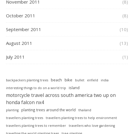
November 2011
(8)
October 2011
(8)
September 2011
(10)
August 2011
(13)
July 2011
(1)
beach
bike
backpackers planting trees
bullet
enfield
india
island
interesting things to do on a world trip
motorcycle travel across south america two up on
honda falcon nx4
planting trees around the world
planting
thailand
travellers planting trees
travellers planting trees to help environment
travellers planting trees to remember
travellers who love gardening
travelling the world planting trees
tree planting