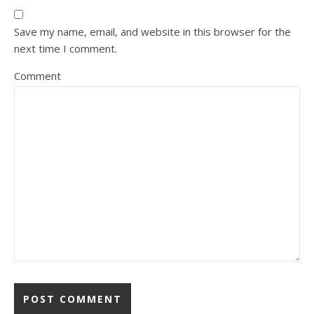
Save my name, email, and website in this browser for the
next time I comment.
Comment