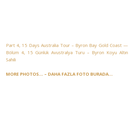
Part 4, 15 Days Australia Tour – Byron Bay Gold Coast —
Bölüm 4, 15 Günlük Avustralya Turu – Byron Koyu Altın
Sahili
MORE PHOTOS… – DAHA FAZLA FOTO BURADA…