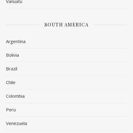
Vanuatu
SOUTH AMERICA
Argentina
Bolivia
Brazil
Chile
Colombia
Peru
Venezuela