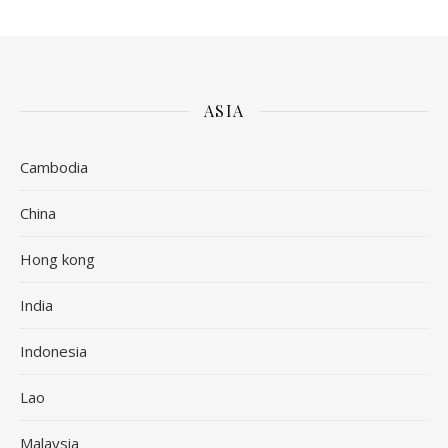
ASIA
Cambodia
China
Hong kong
India
Indonesia
Lao
Malaysia