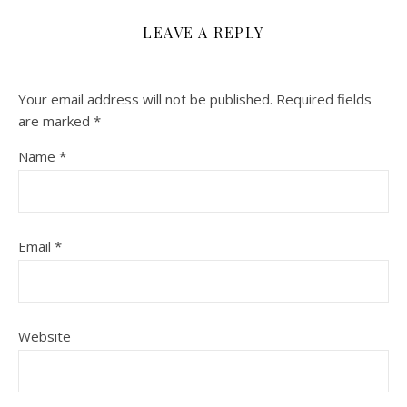
LEAVE A REPLY
Your email address will not be published.
Required fields
are marked
*
Name
*
Email
*
Website