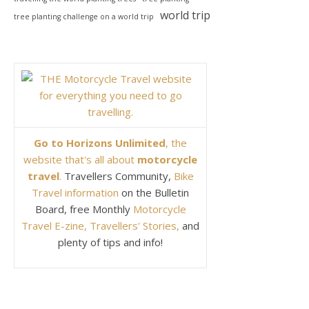
world trip
tree planting challenge on a world trip
Go to Horizons Unlimited
, the
website that's all about
motorcycle
travel
.
Travellers Community,
Bike
Travel information
on the Bulletin
Board, free Monthly
Motorcycle
Travel E-zine, Travellers' Stories,
and
plenty of tips and info!