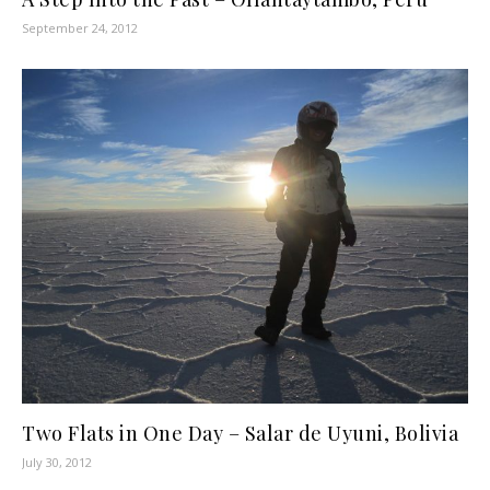
September 24, 2012
Two Flats in One Day – Salar de Uyuni, Bolivia
July 30, 2012