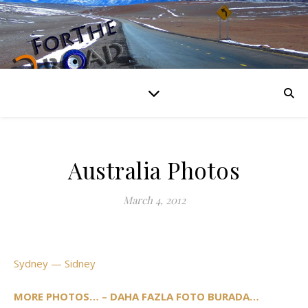
Australia Photos
March 4, 2012
Sydney — Sidney
MORE PHOTOS… – DAHA FAZLA FOTO BURADA…