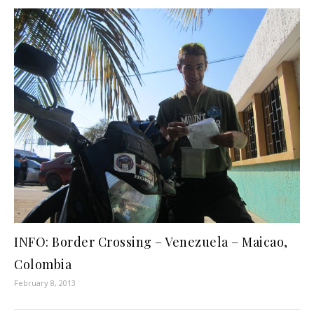
INFO: Border Crossing – Venezuela – Maicao,
Colombia
February 8, 2013