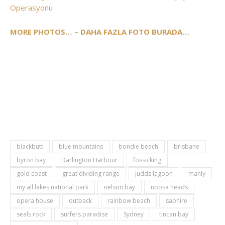
Operasyonu
MORE PHOTOS… – DAHA FAZLA FOTO BURADA…
blackbutt
blue mountains
bondie beach
brisbane
byron bay
Darlington Harbour
fossicking
gold coast
great dividing range
judds lagoon
manly
my all lakes national park
nelson bay
noosa heads
opera house
outback
rainbow beach
saphire
seals rock
surfers paradise
Sydney
tincan bay