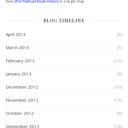
View
2ForTheRoad Route History
in a larger map
BLOG TIMELINE
April 2013
(6)
March 2013
(3)
February 2013
(13)
January 2013
(9)
December 2012
(10)
November 2012
(15)
October 2012
(9)
September 2012
(16)