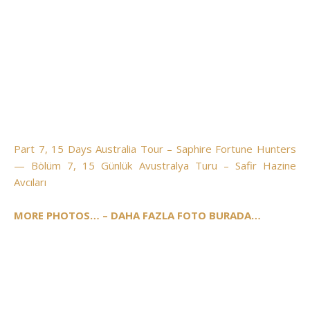
Part 7, 15 Days Australia Tour – Saphire Fortune Hunters
— Bölüm 7, 15 Günlük Avustralya Turu – Safir Hazine
Avcıları
MORE PHOTOS… – DAHA FAZLA FOTO BURADA…