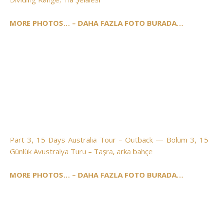
MORE PHOTOS… – DAHA FAZLA FOTO BURADA…
Part 3, 15 Days Australia Tour – Outback — Bölüm 3, 15
Günlük Avustralya Turu – Taşra, arka bahçe
MORE PHOTOS… – DAHA FAZLA FOTO BURADA…