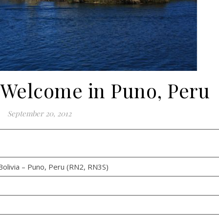
 Welcome in Puno, Peru
September 20, 2012
olivia – Puno, Peru (RN2, RN3S)