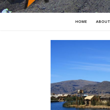
HOME
ABOUT