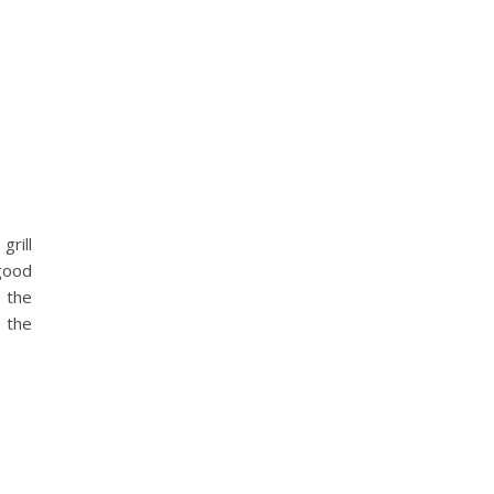
grill
 good
 the
t the