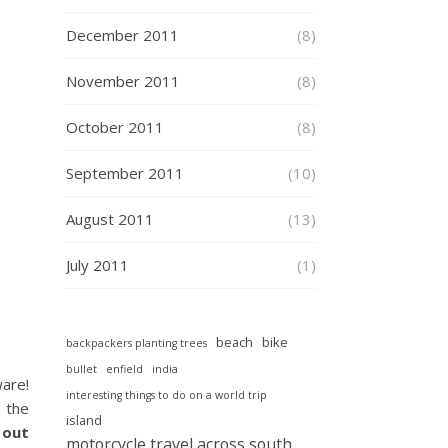
December 2011
(8)
November 2011
(8)
October 2011
(8)
September 2011
(10)
August 2011
(13)
July 2011
(1)
beach
bike
backpackers planting trees
bullet
enfield
india
ware!
interesting things to do on a world trip
g the
island
 out
motorcycle travel across south