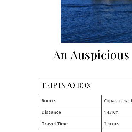
An Auspicious
TRIP INFO BOX
Route
Copacabana, B
Distance
143Km
Travel Time
3 hours