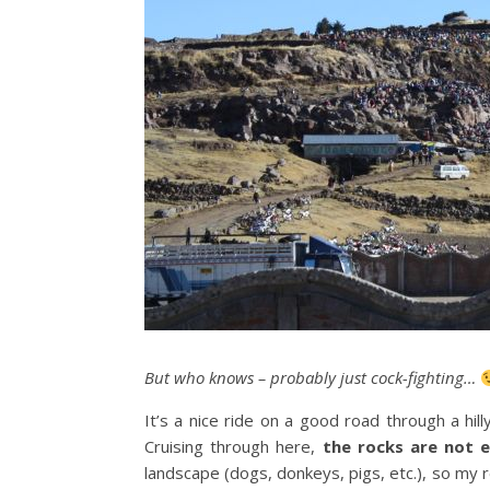
But who knows – probably just cock-fighting…
It’s a nice ride on a good road through a hi
Cruising through here,
the rocks are not e
landscape (dogs, donkeys, pigs, etc.), so my