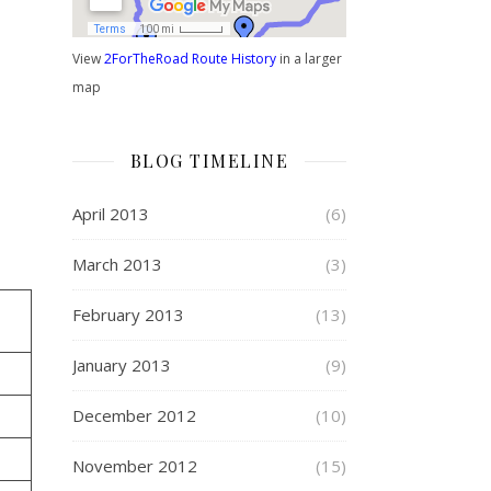
View
2ForTheRoad Route History
in a larger
map
BLOG TIMELINE
April 2013
(6)
March 2013
(3)
February 2013
(13)
January 2013
(9)
December 2012
(10)
November 2012
(15)