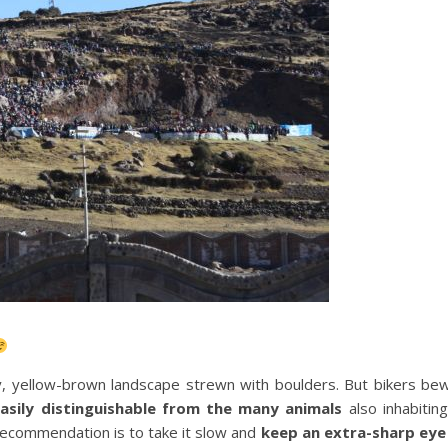
lly, yellow-brown landscape strewn with boulders. But bikers be
asily distinguishable from the many animals
also inhabitin
 recommendation is to take it slow and
keep an extra-sharp eye