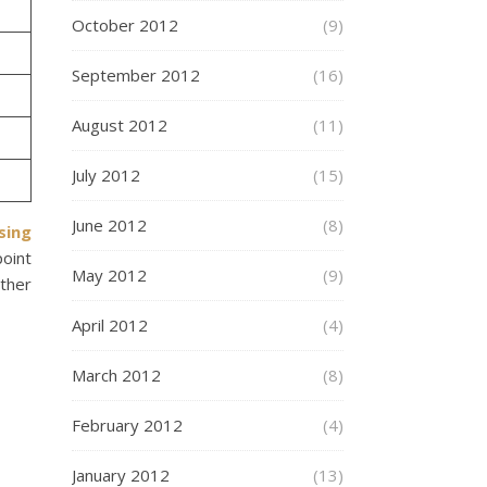
October 2012
(9)
September 2012
(16)
August 2012
(11)
July 2012
(15)
June 2012
(8)
sing
point
May 2012
(9)
other
April 2012
(4)
March 2012
(8)
February 2012
(4)
January 2012
(13)