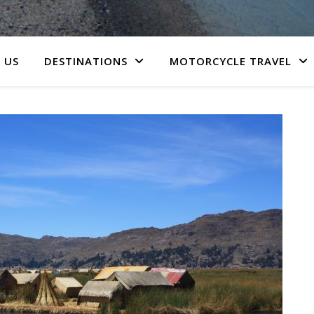
 US
DESTINATIONS
MOTORCYCLE TRAVEL