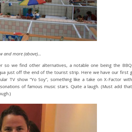
ow and more (above)…
er so we find other alternatives, a notable one being the BBQ 
ua just off the end of the tourist strip. Here we have our first
ular TV show “Yo Soy”, something like a take on X-Factor with
rsonations of famous music stars. Quite a laugh. (Must add tha
ough.)