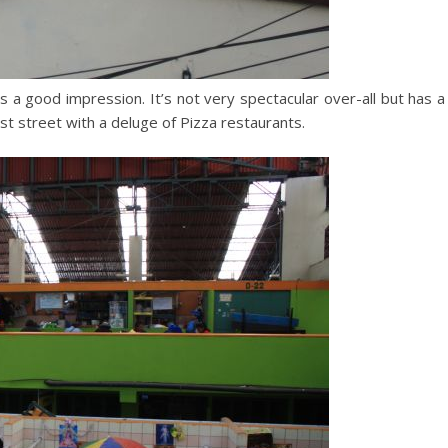
s a good impression. It’s not very spectacular over-all but has a
st street with a deluge of Pizza restaurants.