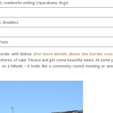
t, roadworks exiting Copacabana, dogs!
e, Boulders
 Puno
order with Bolivia.
(For more details about the border cros
shores of Lake Titicaca and get some beautiful views. At some 
n a hillside – it looks like a community council meeting or an