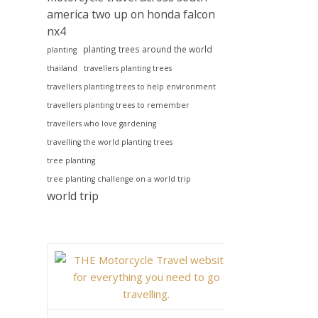
america two up on honda falcon
nx4
planting trees around the world
planting
thailand
travellers planting trees
travellers planting trees to help environment
travellers planting trees to remember
travellers who love gardening
travelling the world planting trees
tree planting
tree planting challenge on a world trip
world trip