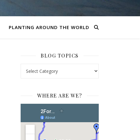
PLANTING AROUND THE WORLD
BLOG TOPICS
BLOG TOPICS
WHERE ARE WE?