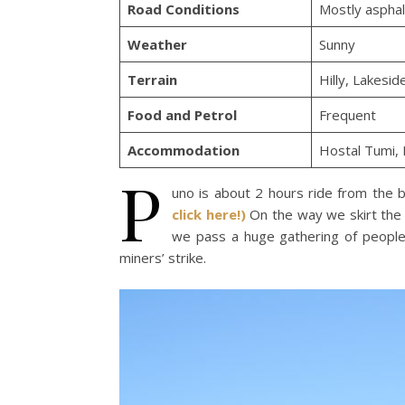
Road Conditions
Mostly asphal
Weather
Sunny
Terrain
Hilly, Lakesid
Food and Petrol
Frequent
Accommodation
Hostal Tumi,
P
uno is about 2 hours ride from the b
click here!)
On the way we skirt the 
we pass a huge gathering of people o
miners’ strike.