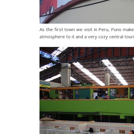
As the first town we visit in Peru, Puno make
atmosphere to it and a very cozy central touri