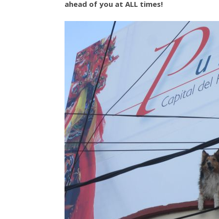
ahead of you at ALL times!