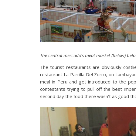
The central mercado’s meat market (below) bel
The tourist restaurants are obviously costli
restaurant La Parrilla Del Zorro, on Lambayaq
meal in Peru and get introduced to the pop
contestants trying to pull off the best impe
second day the food there wasn’t as good th