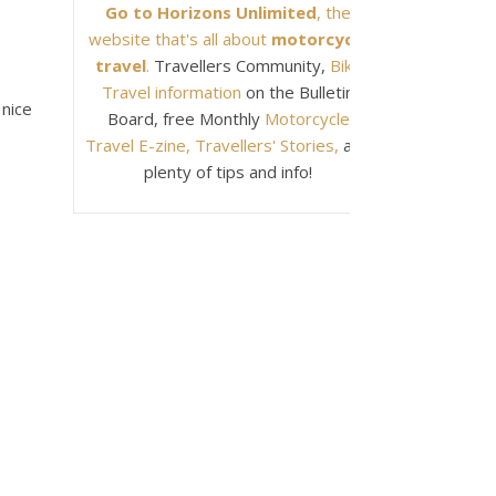
Go to Horizons Unlimited
, the
website that's all about
motorcycle
travel
.
Travellers Community,
Bike
Travel information
on the Bulletin
 nice
Board, free Monthly
Motorcycle
Travel E-zine, Travellers' Stories,
and
plenty of tips and info!