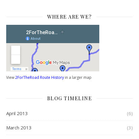
WHERE ARE WE?
View
2ForTheRoad Route History
in a larger map
BLOG TIMELINE
April 2013
(6)
March 2013
(3)