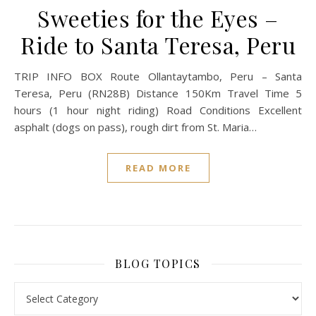
Sweeties for the Eyes –
Ride to Santa Teresa, Peru
TRIP INFO BOX Route Ollantaytambo, Peru – Santa
Teresa, Peru (RN28B) Distance 150Km Travel Time 5
hours (1 hour night riding) Road Conditions Excellent
asphalt (dogs on pass), rough dirt from St. Maria…
READ MORE
BLOG TOPICS
BLOG TOPICS