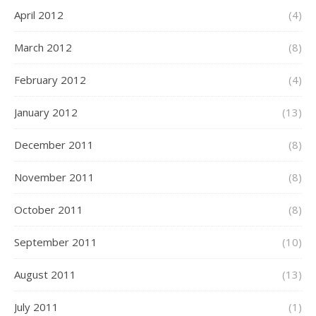
April 2012
(4)
March 2012
(8)
February 2012
(4)
January 2012
(13)
December 2011
(8)
November 2011
(8)
October 2011
(8)
September 2011
(10)
August 2011
(13)
July 2011
(1)