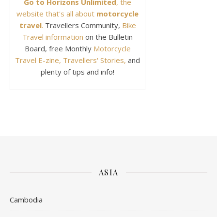
Go to Horizons Unlimited
, the
website that's all about
motorcycle
travel
.
Travellers Community,
Bike
Travel information
on the Bulletin
Board, free Monthly
Motorcycle
Travel E-zine, Travellers' Stories,
and
plenty of tips and info!
ASIA
Cambodia