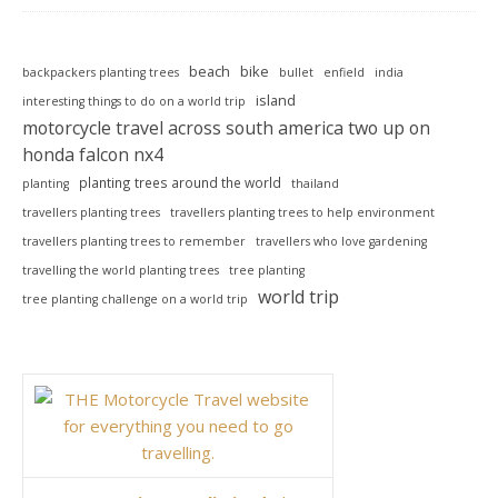
beach
bike
backpackers planting trees
bullet
enfield
india
island
interesting things to do on a world trip
motorcycle travel across south america two up on
honda falcon nx4
planting trees around the world
planting
thailand
travellers planting trees
travellers planting trees to help environment
travellers planting trees to remember
travellers who love gardening
travelling the world planting trees
tree planting
world trip
tree planting challenge on a world trip