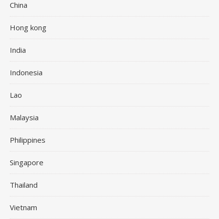
China
Hong kong
India
Indonesia
Lao
Malaysia
Philippines
Singapore
Thailand
Vietnam