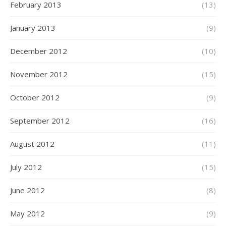
February 2013
(13)
January 2013
(9)
December 2012
(10)
November 2012
(15)
October 2012
(9)
September 2012
(16)
August 2012
(11)
July 2012
(15)
June 2012
(8)
May 2012
(9)