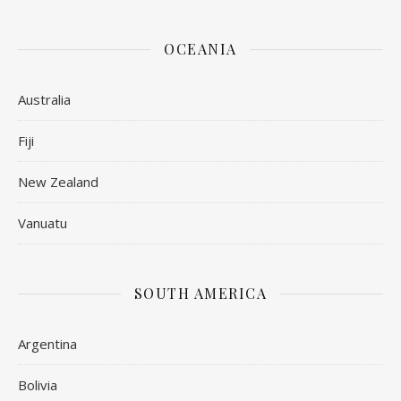
OCEANIA
Australia
Fiji
New Zealand
Vanuatu
SOUTH AMERICA
Argentina
Bolivia