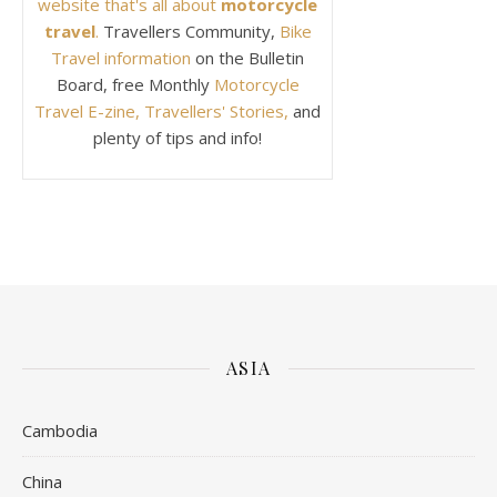
website that's all about
motorcycle
travel
.
Travellers Community,
Bike
Travel information
on the Bulletin
Board, free Monthly
Motorcycle
Travel E-zine, Travellers' Stories,
and
plenty of tips and info!
ASIA
Cambodia
China