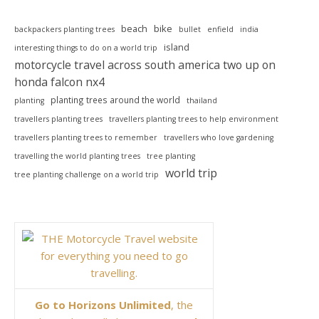
beach
bike
backpackers planting trees
bullet
enfield
india
island
interesting things to do on a world trip
motorcycle travel across south america two up on
honda falcon nx4
planting trees around the world
planting
thailand
travellers planting trees
travellers planting trees to help environment
travellers planting trees to remember
travellers who love gardening
travelling the world planting trees
tree planting
world trip
tree planting challenge on a world trip
Go to Horizons Unlimited
, the