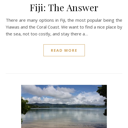
Fiji: The Answer
There are many options in Fiji, the most popular being the
Yiawas and the Coral Coast. We want to find a nice place by
the sea, not too costly, and stay there a…
READ MORE