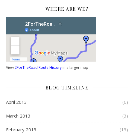
WHERE ARE WE?
View
2ForTheRoad Route History
in a larger map
BLOG TIMELINE
April 2013
(6)
March 2013
(3)
February 2013
(13)