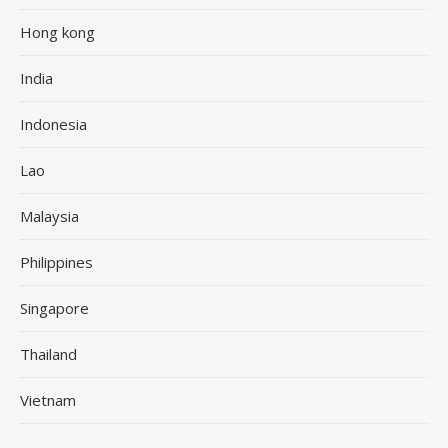
Hong kong
India
Indonesia
Lao
Malaysia
Philippines
Singapore
Thailand
Vietnam