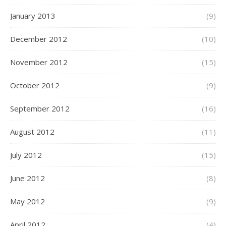
January 2013
(9)
December 2012
(10)
November 2012
(15)
October 2012
(9)
September 2012
(16)
August 2012
(11)
July 2012
(15)
June 2012
(8)
May 2012
(9)
April 2012
(4)