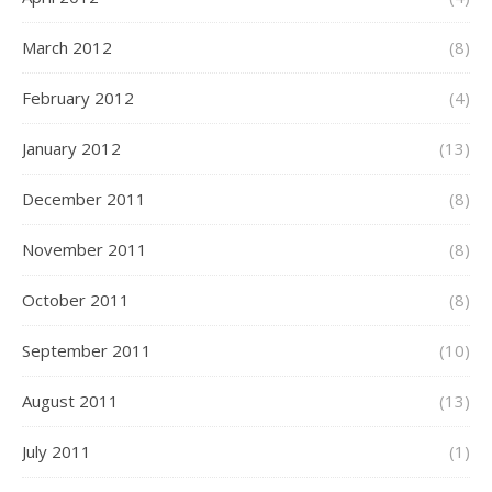
March 2012
(8)
February 2012
(4)
January 2012
(13)
December 2011
(8)
November 2011
(8)
October 2011
(8)
September 2011
(10)
August 2011
(13)
July 2011
(1)