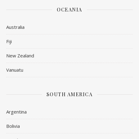
OCEANIA
Australia
Fiji
New Zealand
Vanuatu
SOUTH AMERICA
Argentina
Bolivia