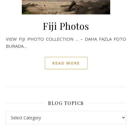
Fiji Photos
VIEW FIJI PHOTO COLLECTION … – DAHA FAZLA FOTO
BURADA…
READ MORE
BLOG TOPICS
BLOG TOPICS