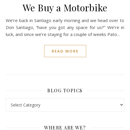
We Buy a Motorbike
We’re back in Santiago early morning and we head over to
Don Santiago, “have you got any space for us?” We’re in
luck, and since we’re staying for a couple of weeks Pato…
READ MORE
BLOG TOPICS
BLOG TOPICS
WHERE ARE WE?