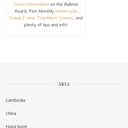
Travel information
on the Bulletin
Board, free Monthly
Motorcycle
Travel E-zine, Travellers' Stories,
and
plenty of tips and info!
ASIA
Cambodia
China
Hong kong