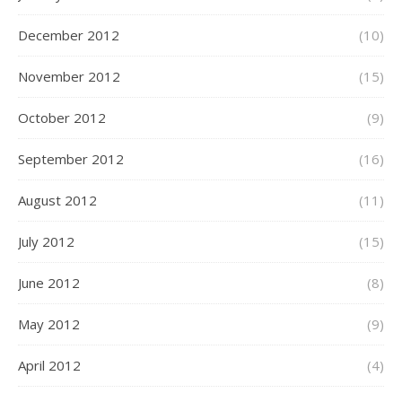
December 2012
(10)
November 2012
(15)
October 2012
(9)
September 2012
(16)
August 2012
(11)
July 2012
(15)
June 2012
(8)
May 2012
(9)
April 2012
(4)