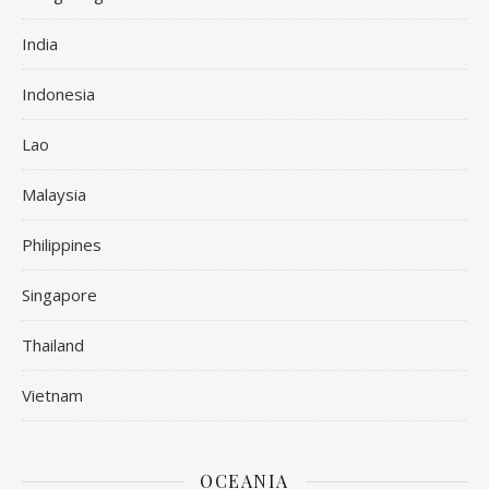
India
Indonesia
Lao
Malaysia
Philippines
Singapore
Thailand
Vietnam
OCEANIA