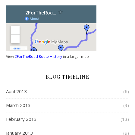
View
2ForTheRoad Route History
in a larger map
BLOG TIMELINE
April 2013
(6)
March 2013
(3)
February 2013
(13)
January 2013
(9)