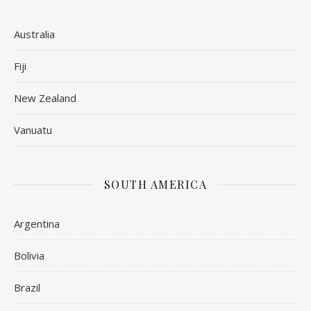
Australia
Fiji
New Zealand
Vanuatu
SOUTH AMERICA
Argentina
Bolivia
Brazil