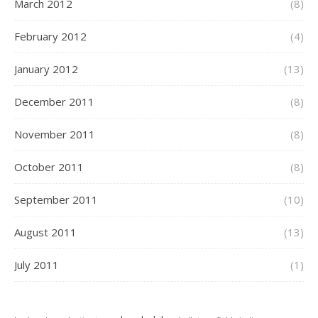
March 2012
(8)
February 2012
(4)
January 2012
(13)
December 2011
(8)
November 2011
(8)
October 2011
(8)
September 2011
(10)
August 2011
(13)
July 2011
(1)