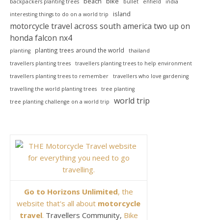
beach
bike
backpackers planting trees
bullet
enfield
india
island
interesting things to do on a world trip
motorcycle travel across south america two up on
honda falcon nx4
planting trees around the world
planting
thailand
travellers planting trees
travellers planting trees to help environment
travellers planting trees to remember
travellers who love gardening
travelling the world planting trees
tree planting
world trip
tree planting challenge on a world trip
Go to Horizons Unlimited
, the
website that's all about
motorcycle
travel
.
Travellers Community,
Bike