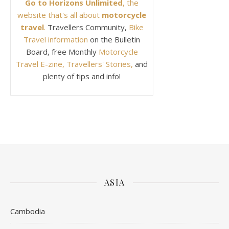
Go to Horizons Unlimited
, the
website that's all about
motorcycle
travel
.
Travellers Community,
Bike
Travel information
on the Bulletin
Board, free Monthly
Motorcycle
Travel E-zine, Travellers' Stories,
and
plenty of tips and info!
ASIA
Cambodia