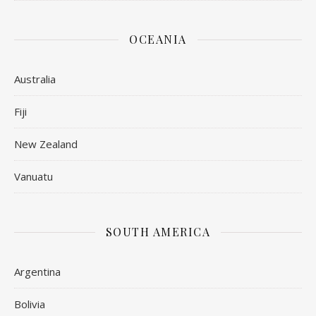
OCEANIA
Australia
Fiji
New Zealand
Vanuatu
SOUTH AMERICA
Argentina
Bolivia