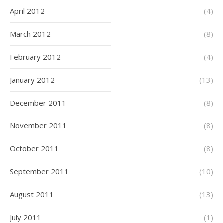
April 2012
(4)
March 2012
(8)
February 2012
(4)
January 2012
(13)
December 2011
(8)
November 2011
(8)
October 2011
(8)
September 2011
(10)
August 2011
(13)
July 2011
(1)