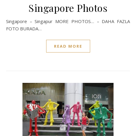
Singapore Photos
Singapore – Singapur MORE PHOTOS… – DAHA FAZLA
FOTO BURADA…
READ MORE