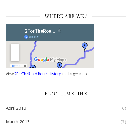
WHERE ARE WE?
View
2ForTheRoad Route History
in a larger map
BLOG TIMELINE
April 2013
(6)
March 2013
(3)