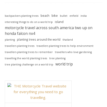
beach
bike
backpackers planting trees
bullet
enfield
india
island
interesting things to do on a world trip
motorcycle travel across south america two up on
honda falcon nx4
planting trees around the world
planting
thailand
travellers planting trees
travellers planting trees to help environment
travellers planting trees to remember
travellers who love gardening
travelling the world planting trees
tree planting
world trip
tree planting challenge on a world trip