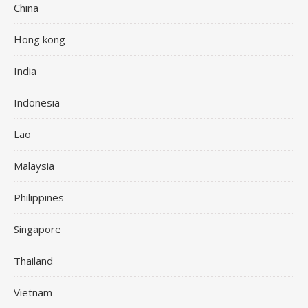
China
Hong kong
India
Indonesia
Lao
Malaysia
Philippines
Singapore
Thailand
Vietnam