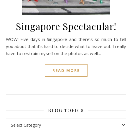
Singapore Spectacular!
WOW! Five days in Singapore and there’s so much to tell
you about that it’s hard to decide what to leave out. I really
have to restrain myself on the photos as well…
READ MORE
BLOG TOPICS
BLOG TOPICS