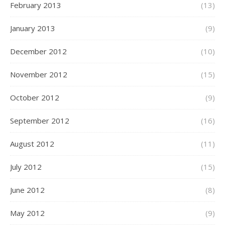
February 2013
(13)
January 2013
(9)
December 2012
(10)
November 2012
(15)
October 2012
(9)
September 2012
(16)
August 2012
(11)
July 2012
(15)
June 2012
(8)
May 2012
(9)