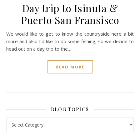
Day trip to Isinuta &
Puerto San Fransisco
We would like to get to know the countryside here a bit
more and also I’d like to do some fishing, so we decide to
head out on a day trip to the…
READ MORE
BLOG TOPICS
BLOG TOPICS