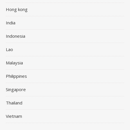
Hong kong
India
Indonesia
Lao
Malaysia
Philippines
Singapore
Thailand
Vietnam