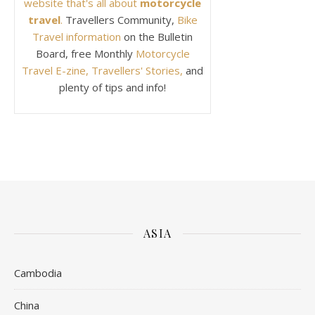
website that's all about
motorcycle
travel
.
Travellers Community,
Bike
Travel information
on the Bulletin
Board, free Monthly
Motorcycle
Travel E-zine, Travellers' Stories,
and
plenty of tips and info!
ASIA
Cambodia
China