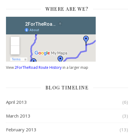
WHERE ARE WE?
View
2ForTheRoad Route History
in a larger map
BLOG TIMELINE
April 2013
(6)
March 2013
(3)
February 2013
(13)