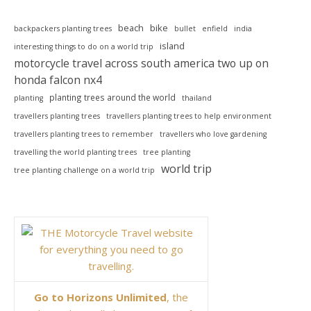
beach
bike
backpackers planting trees
bullet
enfield
india
island
interesting things to do on a world trip
motorcycle travel across south america two up on
honda falcon nx4
planting trees around the world
planting
thailand
travellers planting trees
travellers planting trees to help environment
travellers planting trees to remember
travellers who love gardening
travelling the world planting trees
tree planting
world trip
tree planting challenge on a world trip
Go to Horizons Unlimited
, the