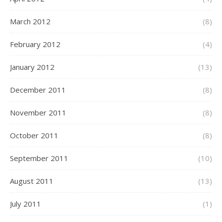
March 2012
(8)
February 2012
(4)
January 2012
(13)
December 2011
(8)
November 2011
(8)
October 2011
(8)
September 2011
(10)
August 2011
(13)
July 2011
(1)