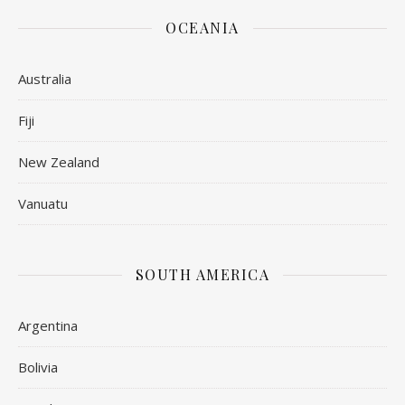
OCEANIA
Australia
Fiji
New Zealand
Vanuatu
SOUTH AMERICA
Argentina
Bolivia