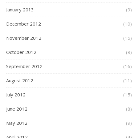
January 2013
(9)
December 2012
(10)
November 2012
(15)
October 2012
(9)
September 2012
(16)
August 2012
(11)
July 2012
(15)
June 2012
(8)
May 2012
(9)
April 2012
(4)