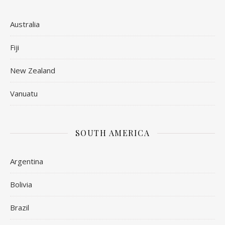
Australia
Fiji
New Zealand
Vanuatu
SOUTH AMERICA
Argentina
Bolivia
Brazil