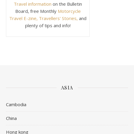
Travel information
on the Bulletin
Board, free Monthly
Motorcycle
Travel E-zine, Travellers' Stories,
and
plenty of tips and info!
ASIA
Cambodia
China
Hong kong