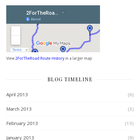
View
2ForTheRoad Route History
in a larger map
BLOG TIMELINE
April 2013
(6)
March 2013
(3)
February 2013
(13)
January 2013
(9)