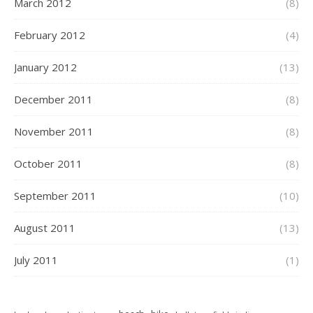
March 2012
(8)
February 2012
(4)
January 2012
(13)
December 2011
(8)
November 2011
(8)
October 2011
(8)
September 2011
(10)
August 2011
(13)
July 2011
(1)