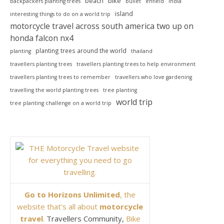
beach
bike
backpackers planting trees
bullet
enfield
india
island
interesting things to do on a world trip
motorcycle travel across south america two up on
honda falcon nx4
planting trees around the world
planting
thailand
travellers planting trees
travellers planting trees to help environment
travellers planting trees to remember
travellers who love gardening
travelling the world planting trees
tree planting
world trip
tree planting challenge on a world trip
Go to Horizons Unlimited
, the
website that's all about
motorcycle
travel
.
Travellers Community,
Bike