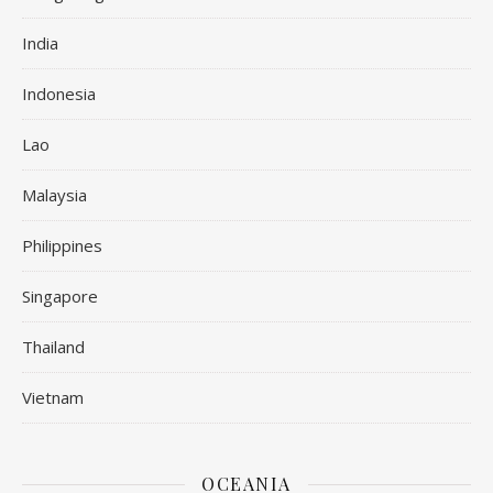
India
Indonesia
Lao
Malaysia
Philippines
Singapore
Thailand
Vietnam
OCEANIA