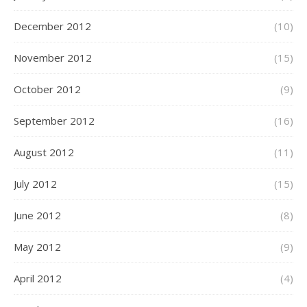
December 2012
(10)
November 2012
(15)
October 2012
(9)
September 2012
(16)
August 2012
(11)
July 2012
(15)
June 2012
(8)
May 2012
(9)
April 2012
(4)