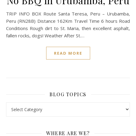
No BBQ in Urubamba, Peru
TRIP INFO BOX Route Santa Teresa, Peru – Urubamba,
Peru (RN28B) Distance 162Km Travel Time 6 hours Road
Conditions Rough dirt to St. Maria, then excellent asphalt,
fallen rocks, dogs! Weather After St.…
READ MORE
BLOG TOPICS
BLOG TOPICS
WHERE ARE WE?