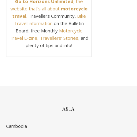
Go to Horizons Unlimited
, the
website that's all about
motorcycle
travel
.
Travellers Community,
Bike
Travel information
on the Bulletin
Board, free Monthly
Motorcycle
Travel E-zine, Travellers' Stories,
and
plenty of tips and info!
ASIA
Cambodia