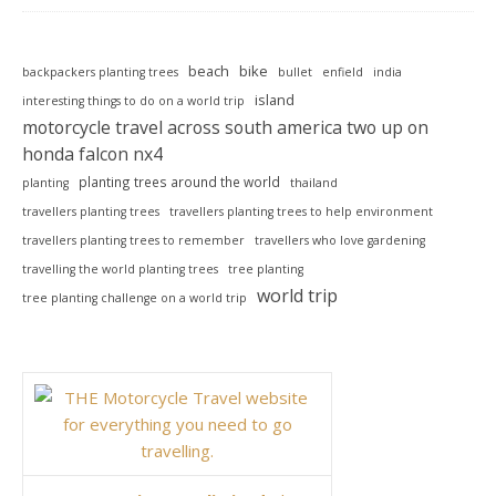
beach
bike
backpackers planting trees
bullet
enfield
india
island
interesting things to do on a world trip
motorcycle travel across south america two up on
honda falcon nx4
planting trees around the world
planting
thailand
travellers planting trees
travellers planting trees to help environment
travellers planting trees to remember
travellers who love gardening
travelling the world planting trees
tree planting
world trip
tree planting challenge on a world trip