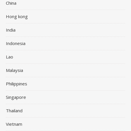
China
Hong kong
India
Indonesia
Lao
Malaysia
Philippines
Singapore
Thailand
Vietnam