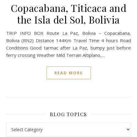
Copacabana, Titicaca and
the Isla del Sol, Bolivia
TRIP INFO BOX Route La Paz, Bolivia – Copacabana,
Bolivia (RN2) Distance 144Km Travel Time 4 hours Road
Conditions Good tarmac after La Paz, bumpy just before
ferry crossing Weather Mild Terrain Altiplano,…
READ MORE
BLOG TOPICS
BLOG TOPICS