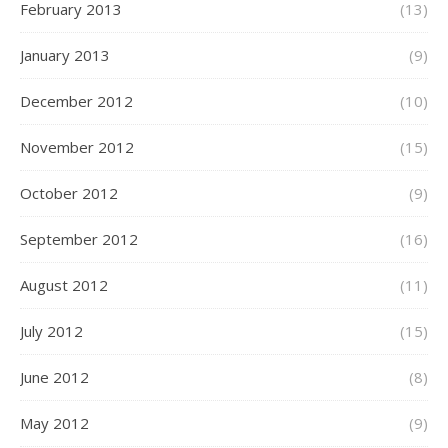
February 2013
(13)
January 2013
(9)
December 2012
(10)
November 2012
(15)
October 2012
(9)
September 2012
(16)
August 2012
(11)
July 2012
(15)
June 2012
(8)
May 2012
(9)