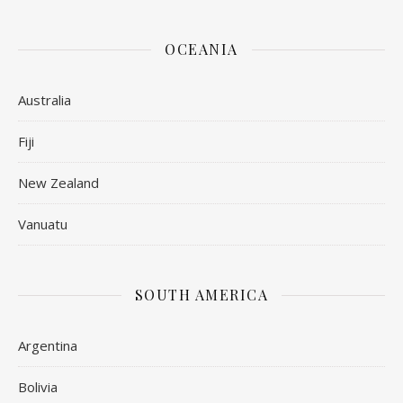
OCEANIA
Australia
Fiji
New Zealand
Vanuatu
SOUTH AMERICA
Argentina
Bolivia