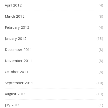
April 2012
(4)
March 2012
(8)
February 2012
(4)
January 2012
(13)
December 2011
(8)
November 2011
(8)
October 2011
(8)
September 2011
(10)
August 2011
(13)
July 2011
(1)