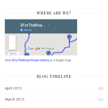
WHERE ARE WE?
View
2ForTheRoad Route History
in a larger map
BLOG TIMELINE
April 2013
(6)
March 2013
(3)