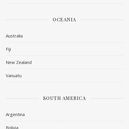
OCEANIA
Australia
Fiji
New Zealand
Vanuatu
SOUTH AMERICA
Argentina
Bolivia