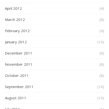
April 2012
(4)
March 2012
(8)
February 2012
(4)
January 2012
(13)
December 2011
(8)
November 2011
(8)
October 2011
(8)
September 2011
(10)
August 2011
(13)