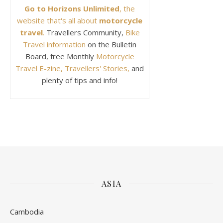
Go to Horizons Unlimited
, the
website that's all about
motorcycle
travel
.
Travellers Community,
Bike
Travel information
on the Bulletin
Board, free Monthly
Motorcycle
Travel E-zine, Travellers' Stories,
and
plenty of tips and info!
ASIA
Cambodia