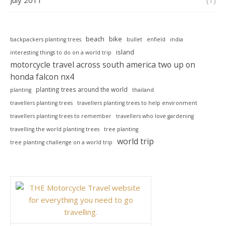
July 2011
(1)
beach
bike
backpackers planting trees
bullet
enfield
india
island
interesting things to do on a world trip
motorcycle travel across south america two up on
honda falcon nx4
planting trees around the world
planting
thailand
travellers planting trees
travellers planting trees to help environment
travellers planting trees to remember
travellers who love gardening
travelling the world planting trees
tree planting
world trip
tree planting challenge on a world trip