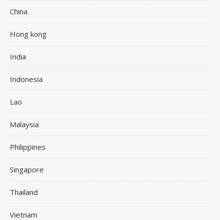
China
Hong kong
India
Indonesia
Lao
Malaysia
Philippines
Singapore
Thailand
Vietnam