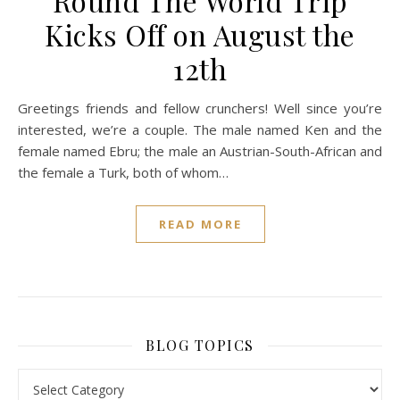
Round The World Trip
Kicks Off on August the
12th
Greetings friends and fellow crunchers! Well since you’re
interested, we’re a couple. The male named Ken and the
female named Ebru; the male an Austrian-South-African and
the female a Turk, both of whom…
READ MORE
BLOG TOPICS
BLOG TOPICS