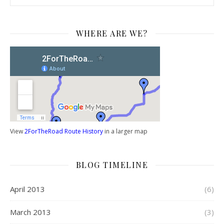
WHERE ARE WE?
View
2ForTheRoad Route History
in a larger map
BLOG TIMELINE
April 2013
(6)
March 2013
(3)