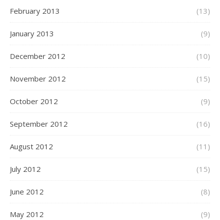
February 2013
(13)
January 2013
(9)
December 2012
(10)
November 2012
(15)
October 2012
(9)
September 2012
(16)
August 2012
(11)
July 2012
(15)
June 2012
(8)
May 2012
(9)